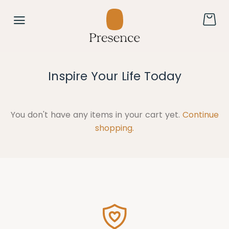
Inspire Your Life Today
You don't have any items in your cart yet.
Continue
shopping.