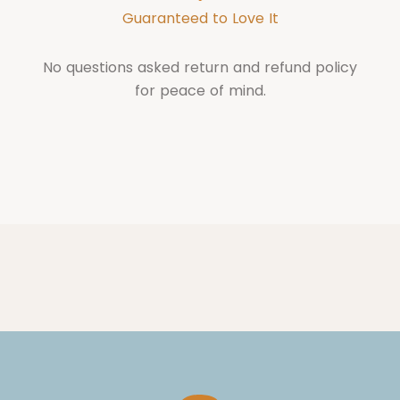
Guaranteed to Love It
No questions asked return and refund policy
for peace of mind.