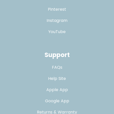
Pinterest
Instagram
YouTube
Support
FAQs
Help Site
Apple App
Google App
Returns & Warranty