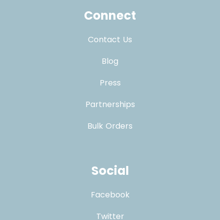
Connect
Contact Us
Blog
Press
Partnerships
Bulk Orders
Social
Facebook
Twitter