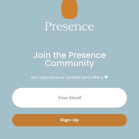
Join the Presence
Community
Get inspirational content and offers 💖